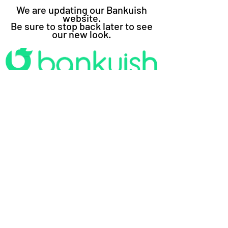
We are updating our Bankuish
website.
Be sure to stop back later to see
our new look.