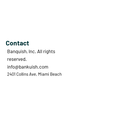
Contact
Banquish, Inc. All rights
reserved.
info@bankuish.com
2401 Collins Ave, Miami Beach
33140, FL, United States